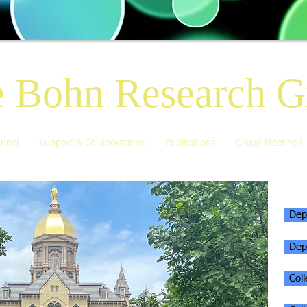
 Bohn Research G
nnel
Support & Collaborations
Publications
Group Meetings
AFF
Dep
Dep
Col