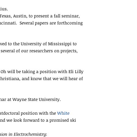
ius.
exas, Austin, to present a fall seminar,
ncinnati. Several papers are forthcoming
ved to the University of Mississippi to
everal of our researchers on projects,
h will be taking a position with Eli Lilly
hristiana, and know that we will hear of
ar at Wayne State University.
stdoctoral position with the
White
and we look forward to a promised ski
ion in Electrochemistry
: