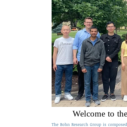
Welcome to th
The Bohn Research Group is composed 