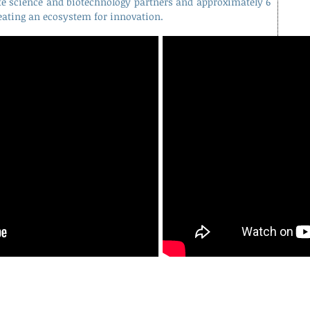
fe science and biotechnology partners and approximately 6
eating an ecosystem for innovation.