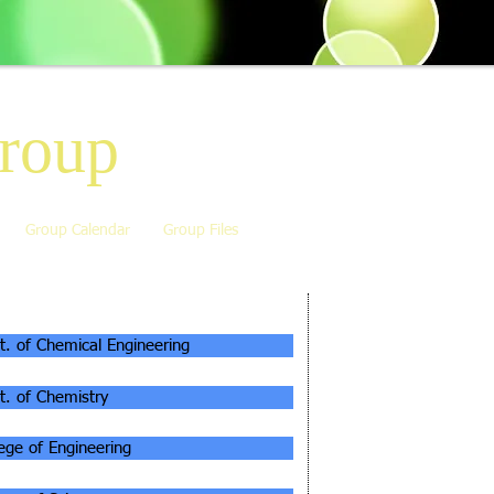
roup
Group Calendar
Group Files
ILIATIONS
t. of Chemical Engineering
t. of Chemistry
lege of Engineering