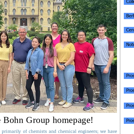
Col
Ber
Cent
Not
INF
Pro
Pro
Pro
e Bohn Group homepage!
Pros
primarily of chemists and chemical engineers; we have