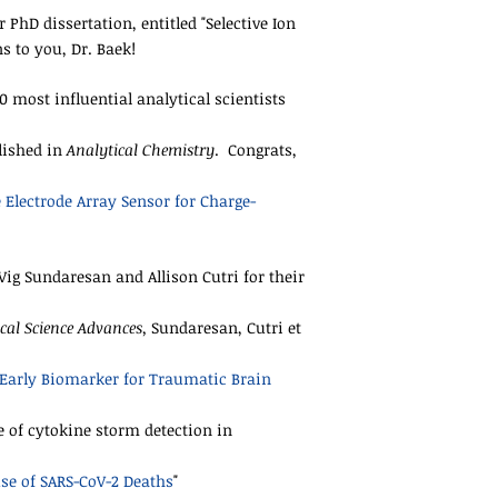
PhD dissertation, entitled "Selective Ion
 to you, Dr. Baek!
00 most influential analytical scientists
blished in
Analytical Chemistry
. Congrats,
 Electrode Array Sensor for Charge-
ig Sundaresan and Allison Cutri for their
cal Science Advances,
Sundaresan, Cutri et
Early Biomarker for Traumatic Brain
 of cytokine storm detection in
se of SARS-CoV-2 Deaths
"