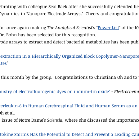
ating with colleague Seol Baek after she successfully defended her 
Dynamics in Nanopore Electrode Arrays." Cheers and congratulations
r for once again making
The Analytical Scientist
's "
Power List
" of the 1
r. Bohn has been selected for this recognition.
rode arrays to extract and detect bacterial metabolites has been pu
oextraction in a Hierarchically Organized Block Copolymer-Nanopore
ites
"
this month by the group. Congratulations to Christiana Oh and to V
istry of electrofluorogenic dyes on indium-tin oxide"
-
Electrochemi
terleukin‑6 in Human Cerebrospinal Fluid and Human Serum as an 
Oh et al.
t issue of Notre Dame's
Scientia
, where she discussed the importance
okine Storms Has the Potential to Detect and Prevent a Leading Cau