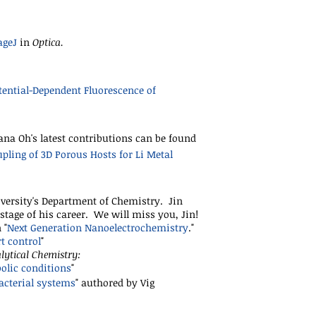
ageJ
in
Optica.
ential-Dependent Fluorescence of
ana Oh's latest contributions can be found
pling of 3D Porous Hosts for Li Metal
versity's Department of Chemistry. Jin
stage of his career. We will miss you, Jin!
 "
Next Generation Nanoelectrochemistry
."
t control
"
lytical Chemistry:
olic conditions
"
acterial systems
"
authored by Vig