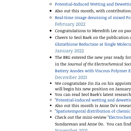
​Potential-Induced Wetting and Dewett
Also out this month, with contributio
Real-time image denoising of mixed P
February 2022
Congratulations to Meredith Lee on pas
Cheers to Seol Baek on the publication 
Glutathione Reductase at Single Molec
January 2022
The BRG entered the new year ready for
in the
Journal of the Electrochemical Soc
Battery Anodes with Viscous Polymer El
December 2021
We congratulate Jin Jia on his appoint
will begin his new position on January 
You can read Seol Baek's latest researc
"
Potential-induced wetting and dewett
Also out this month is Anne Do's resea
"
Spatiotemporal distribution of chemic
Check out the mini-review
"
Electrochem
Sundaresan and Anne Do. You can find 
November 2021