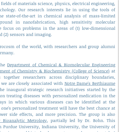
fields of materials science, physics, electrical engineering,
chology.
Our research interests lie in using the tools of
e state-of-the-art in chemical analysis of mass-limited
round in nanofabrication, high sensitivity molecular
e focus on problems in the areas of (1) low-dimensional
nd (2) sensors and imaging.
rocosm of the world, with researchers and group alumni
Germany.
 the
Department of Chemical & Biomolecular Engineering
ment of Chemistry & Biochemistry (College of Science)
at
together researchers across disciplinary boundaries,
, we are closely associated with
Notre Dame's Berthiaume
the inaugural strategic research initiatives started by the
t on treating diseases with personalized medication in the
ways in which various diseases can be identified at the
 one's personalized treatment will have the best chance at
fewer side effects, and more precision. The group is also
r Bioanalytic Metrology
, partially led by Dr. Bohn. This
m Purdue University, Indiana University, the University of