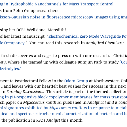
ing in Hydrophobic Nanochannels for Mass Transport Control
ns from Bohn Group researchers:
oisson-Gaussian noise in fluorescence microscopy images using Im
sing her OCE! Well done, Meredith!
of her latest manuscript, “
Electrochemical Zero Mode Waveguide Pot
ule Occupancy
.
” You can read this research
in
Analytical Chemistry
.
 fresh discoveries and eager to press on with our research. Christi
iety
, where she teamed up with colleague Bumjun Park to study
"
Cou
ectrolytes
."
ment to Postdoctoral Fellow in the
Odom Group
at Northwestern Uni
1 and leaves with our heartfelt best wishes for success in this next 
h in
Faraday Discussions.
This article is part of the themed collection
ing in pH-responsive block copolymer membranes for mass transpor
rch paper on
Myxococcus xanthus
, published in
Analytical and Bioana
al signatures exhibited by
Myxococcus xanthus
in response to metab
ical and spectroelectrochemical characterization of bacteria and b
the publication in RSC's
Analyst
this month.