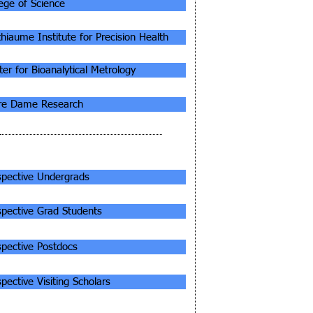
lege of Science
thiaume Institute for Precision Health
er for Bioanalytical Metrology
re Dame Research
ORMATION FOR...
spective Undergrads
spective Grad Students
spective Postdocs
pective Visiting Scholars