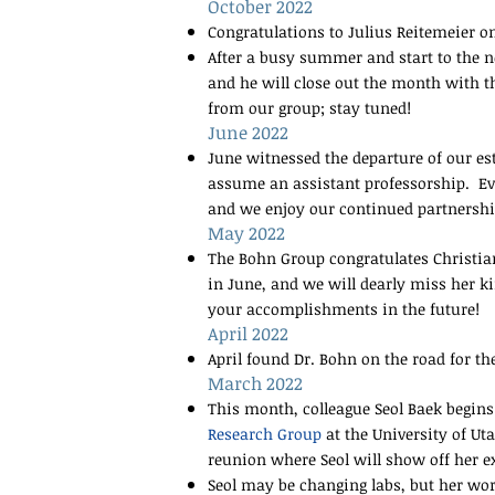
October 2022
Congratulations to Julius Reitemeier o
After a busy summer and start to the ne
and he will close out the month with 
from our group; stay tuned!
June 2022
June witnessed the departure of our es
assume an assistant professorship. Eve
and we enjoy our continued partnersh
May 2022
The Bohn Group congratulates Christiana
in June, and we will dearly miss her k
your accomplishments in the future!
April 2022
April found Dr. Bohn on the road for th
March 2022
This month, colleague Seol Baek begins
Research Group
at the University of Ut
reunion where Seol will show off her 
Seol may be changing labs, but her wor