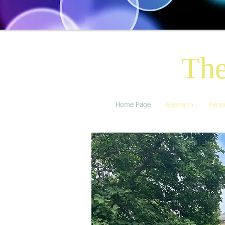
The
Home Page
Research
Perso