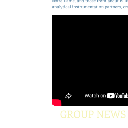
Notre Dame, and those from about 15 li
analytical instrumentation partners, cr
GROUP NEWS