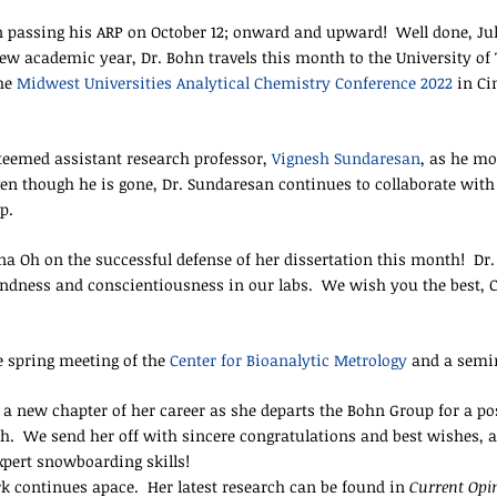
n passing his ARP on October 12; onward and upward! Well done, Jul
w academic year, Dr. Bohn travels this month to the University of T
the
Midwest Universities Analytical Chemistry Conference 2022
in Ci
teemed assistant research professor,
Vignesh Sundaresan
, as he mo
n though he is gone, Dr. Sundaresan continues to collaborate with s
ip.
 Oh on the successful defense of her dissertation this month! Dr. O
indness and conscientiousness in our labs. We wish you the best, C
e spring meeting of the
Center for Bioanalytic Metrology
and a semin
 a new chapter of her career as she departs the Bohn Group for a po
ah. We send her off with sincere congratulations and best wishes, 
expert snowboarding skills!
k continues apace. Her latest research can be found in
Current Opin