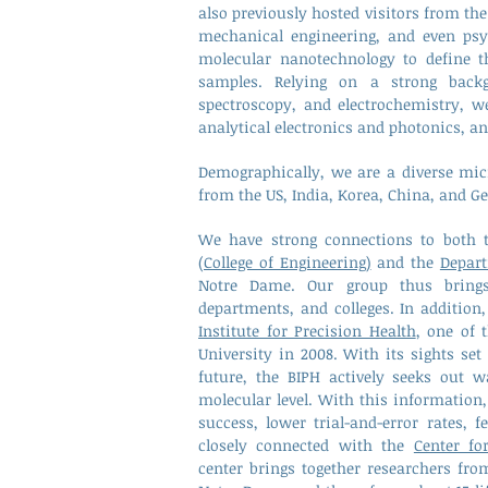
also previously hosted visitors from the 
mechanical engineering, and even psy
molecular nanotechnology to define th
samples. Relying on a strong backg
spectroscopy, and electrochemistry, w
analytical electronics and photonics, a
Demographically, we are
a diverse mic
from the US, India, Korea, China, and 
We have strong connections to both
(College of Engineering)
and the
Depart
Notre Dame. Our group thus brings 
departments, and colleges. In addition
Institute for Precision Health
, one of 
University in 2008. With its sights se
future, the BIPH actively seeks out 
molecular level. With this information,
success, lower trial-and-error rates, 
closely connected with the
Center fo
center
brings together researchers fro