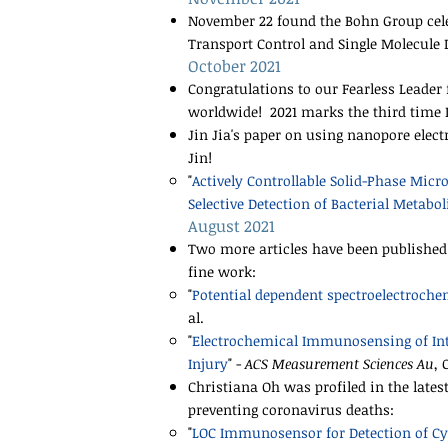
November 22 found the Bohn Group celebr
Transport Control and Single Molecule 
October 2021
Congratulations to our Fearless Leade
worldwide! 2021 marks the third time D
Jin Jia's paper on using nanopore elect
Jin!
"
Actively Controllable Solid-Phase Micr
Selective Detection of Bacterial Metabol
August 2021
Two more articles have been published 
fine work:
"​
Potential dependent spectroelectrochem
al.
"
Electrochemical Immunosensing of In
Injury
" -
ACS Measurement Sciences Au
, 
Christiana Oh was profiled in the lates
preventing coronavirus deaths:
​"
LOC Immunosensor for Detection of Cyt