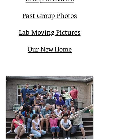
Past Group Photos
Lab Moving Pictures
Our New Home