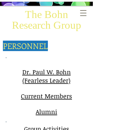
The Bohn
Research Group
PERSONNEL
Dr. Paul W. Bohn
(Fearless Leader)
Current Members
Alumni
Group Activities