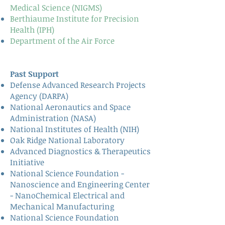
Medical Science (NIGMS)
Berthiaume Institute for Precision
Health (IPH)
Department of the Air Force
Past Support
Defense Advanced Research Projects
Agency (DARPA)
National Aeronautics and Space
Administration (NASA)
National Institutes of Health (NIH)
Oak Ridge National Laboratory
Advanced Diagnostics & Therapeutics
Initiative
National Science Foundation -
Nanoscience and Engineering Center
- NanoChemical Electrical and
Mechanical Manufacturing
National Science Foundation