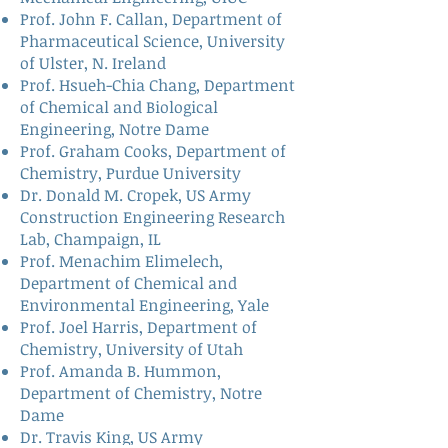
Prof. John F. Callan
, Department of
Pharmaceutical Science, University
of Ulster, N. Ireland
Prof. Hsueh-Chia Chang
, Department
of Chemical and Biological
Engineering, Notre Dame
Prof. Graham Cooks
, Department of
Chemistry, Purdue University
Dr. Donald M. Cropek
, US Army
Construction Engineering Research
Lab, Champaign, IL
Prof. Menachim Elimelech
,
Department of Chemical and
Environmental Engineering, Yale
Prof. Joel Harris
, Department of
Chemistry, University of Utah
Prof. Amanda B. Hummon
,
Department of Chemistry, Notre
Dame
Dr. Travis King
, US Army