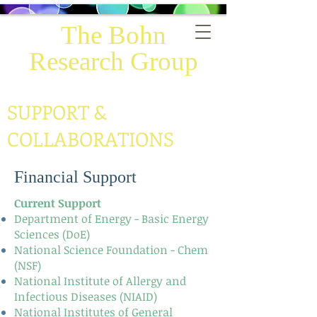
The Bohn
Research Group
SUPPORT &
COLLABORATIONS
Financial Support
Current Support
Department of Energy - Basic Energy
Sciences (DoE)
National Science Foundation - Chem
(NSF)
National Institute of Allergy and
Infectious Diseases (NIAID)
National Institutes of General