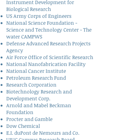
Instrument Development for
Biological Research
US Army Corps of Engineers
National Science Foundation -
Science and Technology Center - The
water CAMPWS
Defense Advanced Research Projects
Agency
Air Force Office of Scientific Research
National Nanofabrication Facility
National Cancer Institute
Petroleum Research Fund
Research Corporation
Biotechnology Research and
Development Corp.
Arnold and Mabel Beckman
Foundation
Procter and Gamble
Dow Chemical
E.I. duPont de Nemours and Co.
UIUC Campus Research Board