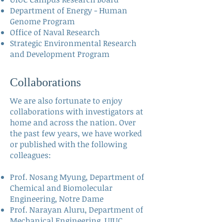
Department of Energy - Human
Genome Program
Office of Naval Research
Strategic Environmental Research
and Development Program
Collaborations
We are also fortunate to enjoy
collaborations with investigators at
home and across the nation. Over
the past few years, we have worked
or published with the following
colleagues:
Prof. Nosang Myung,
Department of
Chemical and Biomolecular
Engineering, Notre Dame
Prof. Narayan Aluru
, Department of
Mechanical Engineering, UIUC